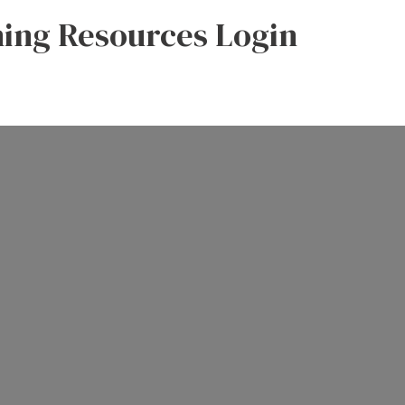
ning Resources Login