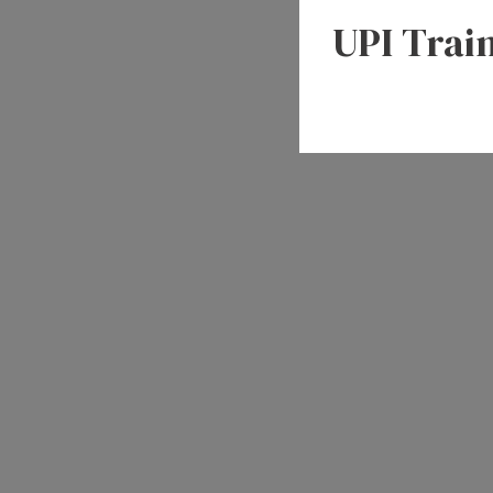
UPI Trai