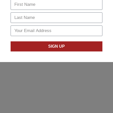
SIGN UP