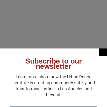
Subscribe to our
newsletter
Learn more about how the Urban Peace
Institute is creating community safety and
transforming justice in Los Angeles and
beyond.