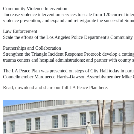
Community Violence Intervention
Increase violence intervention services to scale from 120 current int
violence prevention, and expand and reinvigorate the successful Su
Law Enforcement
Scale the efforts of the Los Angeles Police Department’s Community
Partnerships and Collaboration
Strengthen the Triangle Incident Response Protocol
;
develop a cuttin
trauma centers and hospital administrations; and partner with county 
The LA Peace Plan was presented on steps of City Hall today in partn
Councilmember Marqueece Harris-Dawson Assemblymember Mike Gips
Read, download and share our full LA Peace Plan here. 