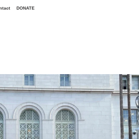
ntact
DONATE