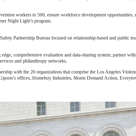
ervention workers to 500
, ensure workforce development opportunities, r
mmer Night Light’s program.
 Safety Partnership Bureau
focused on relationship-based and public trus
g edge, comprehensive evaluation and data-sharing system
; partner wit
services and philanthropy networks.
ership with the 20 organizations that comprise the Los Angeles Violence
on’s offices, Homeboy Industries, Moms Demand Action, Everytown