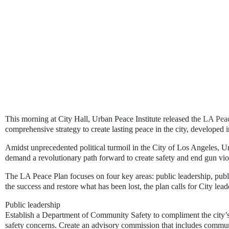
This morning at City Hall, Urban Peace Institute released the 
LA Peac
comprehensive strategy to create lasting peace in the city, developed i
Amidst unprecedented political turmoil in the City of Los Angeles, 
demand a revolutionary path forward to create safety and end gun vio
The LA Peace Plan focuses on four key areas: public leadership, publi
the success and restore what has been lost, the plan calls for City lead
Public leadership
Establish a Department of Community Safety
to compliment the city’
safety concerns. Create an advisory commission that includes commun