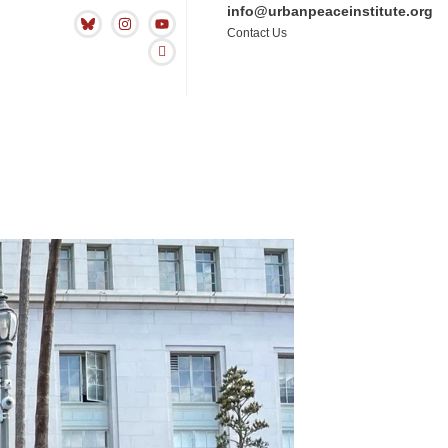
info@urbanpeaceinstitute.org
Contact Us