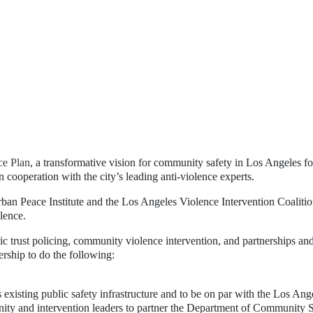
e Plan
, a transformative vision for community safety in Los Angeles for
n cooperation with the city’s leading anti-violence experts.
Urban Peace Institute and the Los Angeles Violence Intervention Coalit
lence.
c trust policing, community violence intervention, and partnerships and
ership to do the following:
s existing public safety infrastructure and to be on par with the Los Ang
ity and intervention leaders to partner the Department of Community S