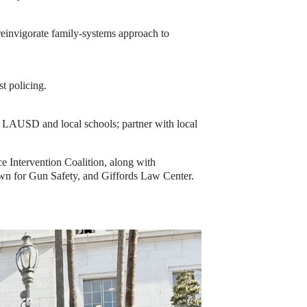
einvigorate family-systems approach to 
t policing.
h LAUSD and local schools; partner with local
 Intervention Coalition, along with 
 for Gun Safety, and Giffords Law Center.