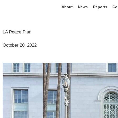
About
News
Reports
Co
LA Peace Plan
October 20, 2022