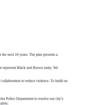
 the next 10 years. The plan presents a 
ion represent Black and Brown unity. We
 collaboration to reduce violence. To build on
eles Police Department to resolve our city’s
afety.