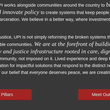
b
PI works alongside communities around the country to
d innovate policy
to create systems that keep people
carceration. We believe in a better way, where investmen
justice, UPI is not simply reforming the broken systems
We are at the forefront of build
ble communities.
 and justice infrastructure rooted in care, dig
community, not imposed on it. Lived experience and deep 
tion for impactful solutions that respond to the distinct 
our belief that everyone deserves peace, we are creatin
 Pillars
Meet Ou
cal Assistance
ation
izing
d guiding systems in implementing solutions by prov
tion to strengthen practice and drive structural tra
ncing collective power by convening and supporting 
ng the infrastructure of our community partners by e
romoting systemic solutions to advance new system
, counties, and community organizations to strengthe
s actionable insights to promote transparency of pub
y, justice, and lasting systems change. Depending on