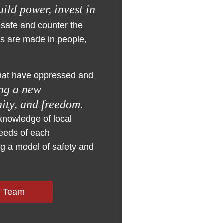
uild power, invest in
 safe and counter the
ts are made in people,
 that have oppressed and
ing a new
nity, and freedom.
knowledge of local
needs of each
g a model of safety and
r Team
iding tailored
nsformation. Our
coalitions that
nsuring that
s of community-
n safety and
lic data, leverage
 the issue, this