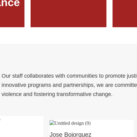
ance
Our staff collaborates with communities to promote just
innovative programs and partnerships, we are committe
violence and fostering transformative change.
Jose Bojorquez