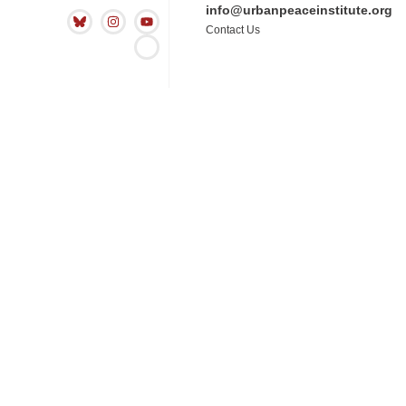
info@urbanpeaceinstitute.org
Contact Us