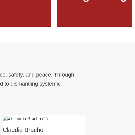
Learn More
Learn More
ice, safety, and peace. Through
d to dismantling systemic
Claudia Bracho