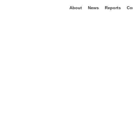
About
News
Reports
Co
Everyone
deserves 