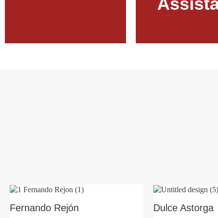
Assist
Learn More
Learn More
Fernando Rejón
Dulce Astorga