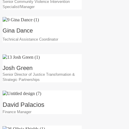
Senior Community Violence Intervention
Specialist/Manager
Gina Dance
Technical Assistance Coordinator
Josh Green
Senior Director of Justice Transformation &
Strategic Partnerships
David Palacios
Finance Manager