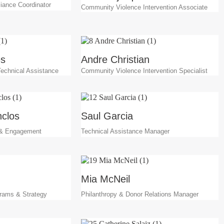
iance Coordinator
Community Violence Intervention Associate
es
Andre Christian
 Technical Assistance
Community Violence Intervention Specialist
clos
Saul Garcia
 & Engagement
Technical Assistance Manager
Mia McNeil
grams & Strategy
Philanthropy & Donor Relations Manager