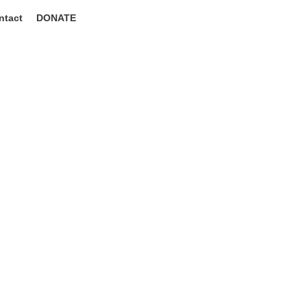
ntact
DONATE
to