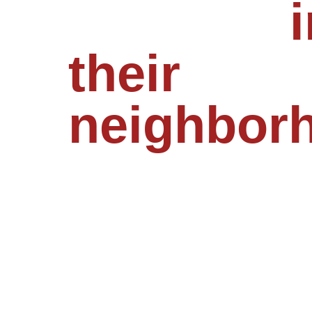
feel safe
i
their
neighbor