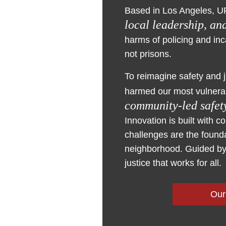
Based in Los Angeles, U
local leadership, an
harms of policing and in
not prisons.
To reimagine safety and 
harmed our most vulnera
community-led safety
Innovation is built with 
challenges are the founda
neighborhood. Guided by 
justice that works for all.
Our
Training & Techni
Research & Evalu
Advocacy & Organ
Capacity Building
Policy
Building skills an
Mobilizing informa
Building and adva
Scaling and growi
Developing and p
support to cities
research generate
advocate for safet