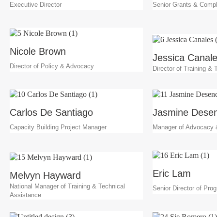
Executive Director
Senior Grants & Compl
Nicole Brown
Jessica Canal
Director of Policy & Advocacy
Director of Training &
Carlos De Santiago
Jasmine Desen
Capacity Building Project Manager
Manager of Advocacy
Eric Lam
Melvyn Hayward
National Manager of Training & Technical
Senior Director of Pro
Assistance