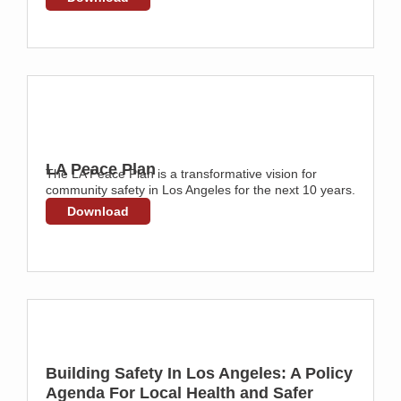
LA Peace Plan
The LA Peace Plan is a transformative vision for
community safety in Los Angeles for the next 10 years.
Download
Building Safety In Los Angeles: A Policy
Agenda For Local Health and Safer