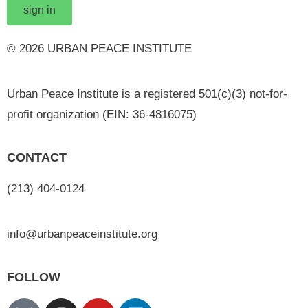
sign in
© 2026 URBAN PEACE INSTITUTE
Urban Peace Institute is a registered 501(c)(3) not-for-
profit organization (EIN: 36-4816075)
CONTACT
(213) 404-0124
info@urbanpeaceinstitute.org
FOLLOW