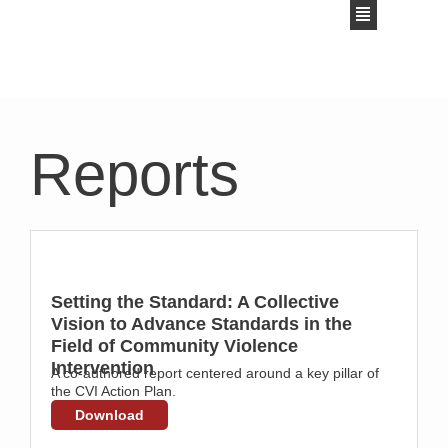
Reports
Setting the Standard: A Collective
Vision to Advance Standards in the
Field of Community Violence
Intervention
A co-authored report centered around a key pillar of
the CVI Action Plan.
Download