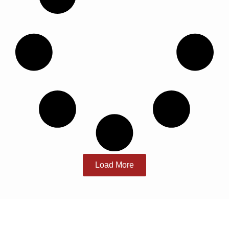
Load More