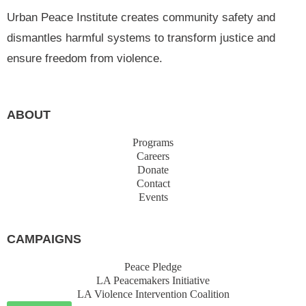
Urban Peace Institute creates community safety and
dismantles harmful systems to transform justice and
ensure freedom from violence.
ABOUT
Programs
Careers
Donate
Contact
Events
CAMPAIGNS
Peace Pledge
LA Peacemakers Initiative
LA Violence Intervention Coalition