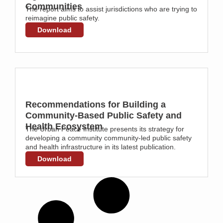
Communities
The report aims to assist jurisdictions who are trying to
reimagine public safety.
Download
Recommendations for Building a
Community-Based Public Safety and
Health Ecosystem
The Urban Peace Institute presents its strategy for
developing a community community-led public safety
and health infrastructure in its latest publication.
Download