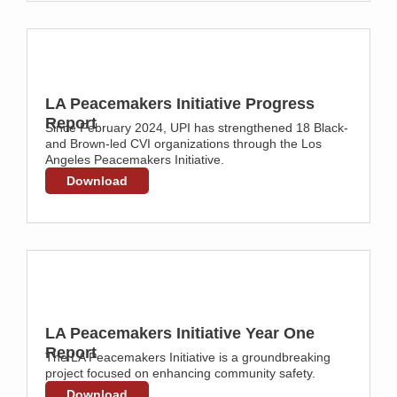
LA Peacemakers Initiative Progress
Report
Since February 2024, UPI has strengthened 18 Black-
and Brown-led CVI organizations through the Los
Angeles Peacemakers Initiative.
Download
LA Peacemakers Initiative Year One
Report
The LA Peacemakers Initiative is a groundbreaking
project focused on enhancing community safety.
Download