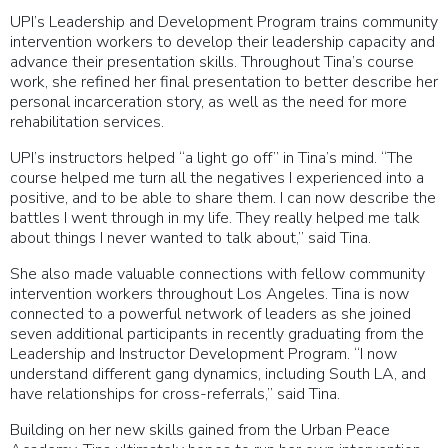
UPI’s Leadership and Development Program trains community
intervention workers to develop their leadership capacity and
advance their presentation skills. Throughout Tina’s course
work, she refined her final presentation to better describe her
personal incarceration story, as well as the need for more
rehabilitation services.
UPI’s instructors helped “a light go off” in Tina’s mind. “The
course helped me turn all the negatives I experienced into a
positive, and to be able to share them. I can now describe the
battles I went through in my life. They really helped me talk
about things I never wanted to talk about,” said Tina.
She also made valuable connections with fellow community
intervention workers throughout Los Angeles. Tina is now
connected to a powerful network of leaders as she joined
seven additional participants in recently graduating from the
Leadership and Instructor Development Program. “I now
understand different gang dynamics, including South LA, and
have relationships for cross-referrals,” said Tina.
Building on her new skills gained from the Urban Peace