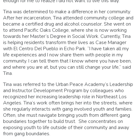
enough for me to realize I did not want to live this way.”
Tina was determined to make a difference in her community.
After her incarceration, Tina attended community college and
became a certified drug and alcohol counselor. She went on
to attend Pacific Oaks College, where she is now working
towards her Master’s Degree in Social Work. Currently, Tina
is helping residents transform their lives as Case Manager
with El Centro Del Pueblo in Echo Park. “I have taken all my
life experiences and I now share them with people in my
community. I can tell them that I know where you have been,
and where you are at, but you can still change your life,” said
Tina.
Tina was referred to the Urban Peace Academy’s Leadership
and Instructor Development Program by colleagues who
recognized her increasing leadership role in Northeast Los
Angeles. Tina’s work often brings her into the streets, where
she regularly interacts with gang involved youth and families.
Often, she must navigate bringing youth from different gang
boundaries together to build trust. She concentrates on
exposing youth to life outside of their community and away
from gang boundaries.