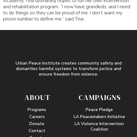
Academy, Tina ultimately hopes to run her own intervention
and rehabilitation program. “I now have grandkids, and I need
to do things so they can be proud of me. I don’t want my
prison number to define me,” said Tina.
Urban Peace Institute creates community safety and
dismantles harmful systems to transform justice and
ensure freedom from violence.
ABOUT
CAMPAIGNS
Programs
Peace Pledge
Careers
LA Peacemakers Initiative
Donate
LA Violence Intervention
Coalition
Contact