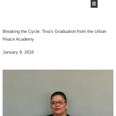
Breaking the Cycle: Tina’s Graduation from the Urban
Peace Academy
January 9, 2018