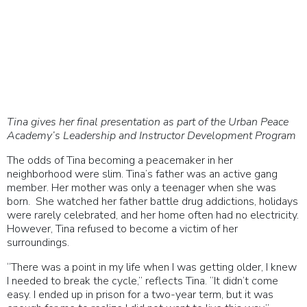
Tina gives her final presentation as part of the Urban Peace
Academy’s Leadership and Instructor Development Program
The odds of Tina becoming a peacemaker in her
neighborhood were slim. Tina’s father was an active gang
member. Her mother was only a teenager when she was
born. She watched her father battle drug addictions, holidays
were rarely celebrated, and her home often had no electricity.
However, Tina refused to become a victim of her
surroundings.
“There was a point in my life when I was getting older, I knew
I needed to break the cycle,” reflects Tina. “It didn’t come
easy. I ended up in prison for a two-year term, but it was