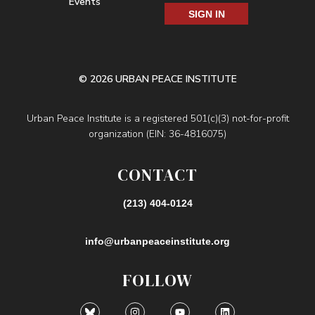
Events
SIGN IN
© 2026 URBAN PEACE INSTITUTE
Urban Peace Institute is a registered 501(c)(3) not-for-profit
organization (EIN: 36-4816075)
CONTACT
(213) 404-0124
info@urbanpeaceinstitute.org
FOLLOW