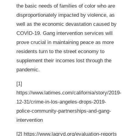
the basic needs of families of color who are 
disproportionately impacted by violence, as 
well as the economic devastation caused by 
COVID-19. Gang intervention services will 
prove crucial in maintaining peace as more 
residents turn to the street economy to 
supplement their incomes lost through the 
pandemic. 
[1]
https://www.latimes.com/california/story/2019-
12-31/crime-in-los-angeles-drops-2019-
police-community-partnerships-and-gang-
intervention
[2]
https://www.lagryd.org/evaluation-reports