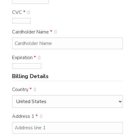
CVC
*
Cardholder Name
*
Expiration
*
Billing Details
Country
*
Address 1
*