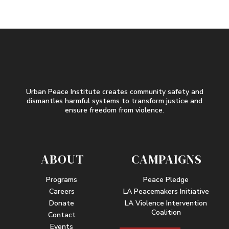
Urban Peace Institute creates community safety and
dismantles harmful systems to transform justice and
ensure freedom from violence.
ABOUT
CAMPAIGNS
Programs
Peace Pledge
Careers
LA Peacemakers Initiative
Donate
LA Violence Intervention
Coalition
Contact
Events