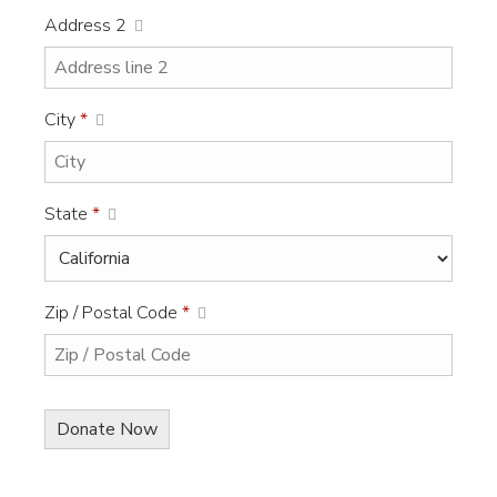
Address 2
City
*
State
*
Zip / Postal Code
*