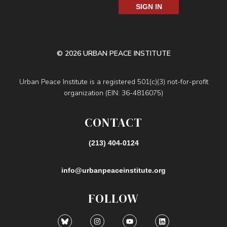
SIGN IN
© 2026 URBAN PEACE INSTITUTE
Urban Peace Institute is a registered 501(c)(3) not-for-profit
organization (EIN: 36-4816075)
CONTACT
(213) 404-0124
info@urbanpeaceinstitute.org
FOLLOW