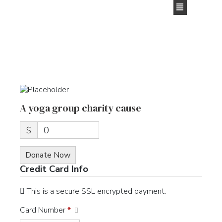
content
A yoga group charity cause
$
0
Donate Now
Credit Card Info
This is a secure SSL encrypted payment.
Card Number
*