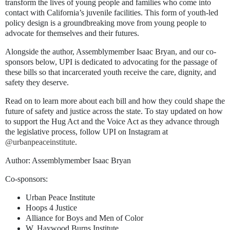
transform the lives of young people and families who come into
contact with California’s juvenile facilities. This form of youth-led
policy design is a groundbreaking move from young people to
advocate for themselves and their futures.
Alongside the author, Assemblymember Isaac Bryan, and our co-
sponsors below, UPI is dedicated to advocating for the passage of
these bills so that incarcerated youth receive the care, dignity, and
safety they deserve.
Read on to learn more about each bill and how they could shape the
future of safety and justice across the state. To stay updated on how
to support the Hug Act and the Voice Act as they advance through
the legislative process, follow UPI on Instagram at
@urbanpeaceinstitute
.
Author:
Assemblymember Isaac Bryan
Co-sponsors:
Urban Peace Institute
Hoops 4 Justice
Alliance for Boys and Men of Color
W. Haywood Burns Institute