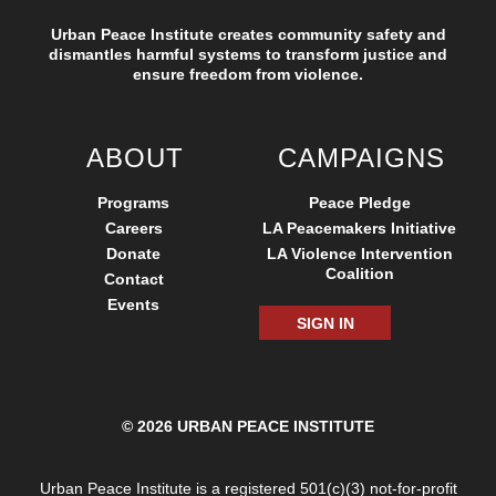
Urban Peace Institute creates community safety and
dismantles harmful systems to transform justice and
ensure freedom from violence.
ABOUT
CAMPAIGNS
Programs
Peace Pledge
Careers
LA Peacemakers Initiative
Donate
LA Violence Intervention
Coalition
Contact
Events
SIGN IN
© 2026 URBAN PEACE INSTITUTE
Urban Peace Institute is a registered 501(c)(3) not-for-profit