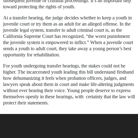
subsequent juvenile or criminal proceedings. It’s an important step
toward protecting the rights of youth.
At a transfer hearing, the judge decides whether to keep a youth in
juvenile court or try them as an adult for an alleged offense. In the
juvenile legal system, transfer to adult criminal court is, as the
California Supreme Court has recognized, “the worst punishment
the juvenile system is empowered to inflict.” When a
juvenile court
sends a youth to adult court, they take away a young person’s best
opportunity for rehabilitation
.
For youth undergoing transfer hearings, the stakes could not be
higher. The incarcerated youth leading this bill understand firsthand
how dehumanizing it feels when probation officers, judges, and
lawyers speak about them in court and make life-altering judgments
without ever hearing their voice.
Young people deserve to express
themselves openly in these hearings, with certainty that the law will
protect their statements.