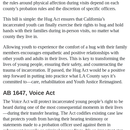
the rules around physical affection during visits depend on each
county’s probation rules and the discretion of specific officers.
This bill is simple: the Hug Act ensures that California’s
incarcerated youth can finally exercise their rights to hug and hold
hands with their families during in-person visits, no matter what
county they live in.
Allowing youth to experience the comfort of a hug with their family
members encourages empathetic and positive relationships with
other youth and adults in their lives. This is key to transforming the
lives of young people, ensuring their safety, and counteracting the
trauma of incarceration. If passed, the Hug Act would be a positive
step forward in putting into practice what LA County says it’s
committed to—care, rehabilitation and Youth Justice Reimagined.
AB 1647, Voice Act
The Voice Act will protect incarcerated young people’s right to be
heard during one of the most consequential moments in their lives
—during their transfer hearing. The Act codifies existing case law
that protects youth from having their hearing testimony or
statements made to a probation officer used against them in