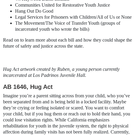
Communities United for Restorative Youth Justice
Hang Out Do Good
Legal Services for Prisoners with Children/All of Us or None
The Movement/The Voice of Transfer Youth (groups of
incarcerated youth who wrote the bills)
Read on to learn more about each bill and how they could shape the
future of safety and justice across the state.
Hug Act artwork created by Ruben, a young person currently
incarcerated at Los Padrinos Juvenile Hall.
AB 1646, Hug Act
Imagine you’re a parent sitting across from your child, who you’ve
been separated from and is being held in a locked facility. Maybe
they’re crying or feeling isolated or scared. You want to comfort
your child, but if you hug them or reach out to hold their hand, you
could lose visitation rights. While California emphasizes
rehabilitation for youth in the juvenile system, the right to physical
affection during family visits has not been fully realized. Currently,