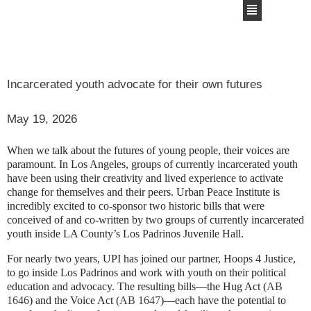
Incarcerated youth advocate for their own futures
May 19, 2026
When we talk about the futures of young people, their voices are
paramount. In Los Angeles, groups of currently incarcerated youth
have been using their creativity and lived experience to activate
change for themselves and their peers. Urban Peace Institute is
incredibly excited to co-sponsor two historic bills that were
conceived of and co-written by two groups of currently incarcerated
youth inside LA County’s Los Padrinos Juvenile Hall.
For nearly two years, UPI has joined our partner, Hoops 4 Justice,
to go inside Los Padrinos and work with youth on their political
education and advocacy. The resulting bills—the Hug Act (
AB
1646
) and the Voice Act (
AB 1647
)—each have the potential to